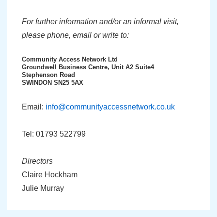
For further information and/or an informal visit,
please phone, email or write to:
Community Access Network Ltd
Groundwell Business Centre, Unit A2 Suite4
Stephenson Road
SWINDON SN25 5AX
Email:
info@communityaccessnetwork.co.uk
Tel: 01793 522799
Directors
Claire Hockham
Julie Murray