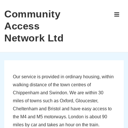
↓
Community
Skip
ME
to
Access
Main
Network Ltd
Content
Main
Navigation
Our service is provided in ordinary housing, within
walking distance of the town centres of
Chippenham and Swindon. We are within 30
miles of towns such as Oxford, Gloucester,
Cheltenham and Bristol and have easy access to
the M4 and M5 motorways. London is about 90
miles by car and takes an hour on the train.