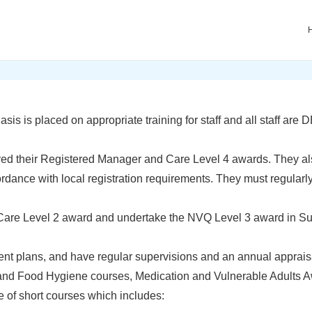
ain
avigation
 is placed on appropriate training for staff and all staff are
ed their Registered Manager and Care Level 4 awards. They als
ance with local registration requirements. They must regularly a
are Level 2 award and undertake the NVQ Level 3 award in S
 plans, and have regular supervisions and an annual appraisal
 and Food Hygiene courses, Medication and Vulnerable Adults Aw
 of short courses which includes: