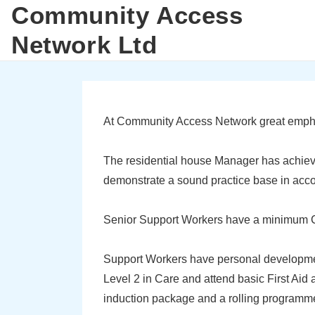
Community Access
↓
M
Skip
Network Ltd
N
to
Main
Content
At Community Access Network great emphasis
The residential house Manager has achiev
demonstrate a sound practice base in accord
Senior Support Workers have a minimum C
Support Workers have personal development
Level 2 in Care and attend basic First Aid
induction package and a rolling programme