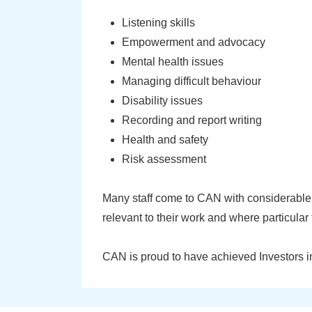
Listening skills
Empowerment and advocacy
Mental health issues
Managing difficult behaviour
Disability issues
Recording and report writing
Health and safety
Risk assessment
Many staff come to CAN with considerable 
relevant to their work and where particular 
CAN is proud to have achieved Investors i