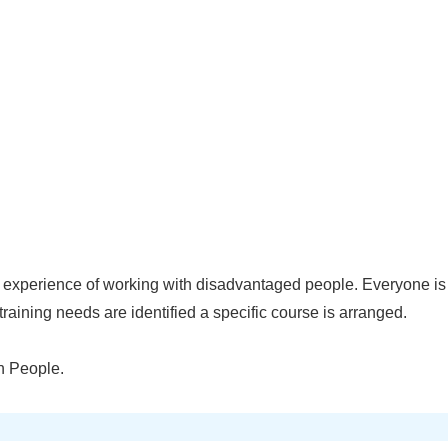
experience of working with disadvantaged people. Everyone is 
training needs are identified a specific course is arranged.
n People.