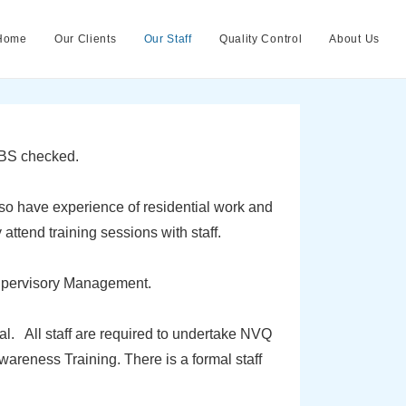
Home
Our Clients
Our Staff
Quality Control
About Us
 DBS checked.
o have experience of residential work and
ttend training sessions with staff.
upervisory Management.
. All staff are required to undertake NVQ
areness Training. There is a formal staff