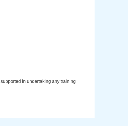
supported in undertaking any training